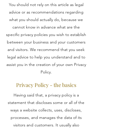
You should not rely on this article as legal
advice or as recommendations regarding
what you should actually do, because we
cannot know in advance what are the
specific privacy policies you wish to establish
between your business and your customers
and visitors. We recommend that you seek
legal advice to help you understand and to
assist you in the creation of your own Privacy
Policy.
Privacy Policy - the basics
Having said that, a privacy policy is a
statement that discloses some or all of the
ways a website collects, uses, discloses,
processes, and manages the data of its
visitors and customers. It usually also