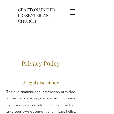
CRAFTON UNITED
PRESBYTERIAN
CHURCH
Privacy Policy
A legal disclaimer
The explanations and information provided
on this page are only general and high-level
explanations and information on how to
write your own document of a Privacy Policy.