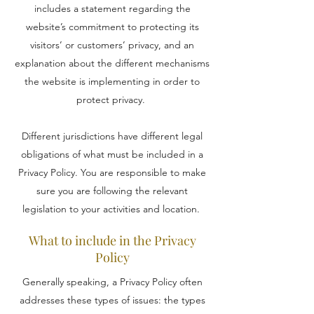
includes a statement regarding the
website’s commitment to protecting its
visitors’ or customers’ privacy, and an
explanation about the different mechanisms
the website is implementing in order to
protect privacy.
Different jurisdictions have different legal
obligations of what must be included in a
Privacy Policy. You are responsible to make
sure you are following the relevant
legislation to your activities and location.
What to include in the Privacy
Policy
Generally speaking, a Privacy Policy often
addresses these types of issues: the types