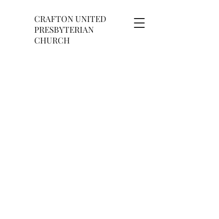
CRAFTON UNITED
PRESBYTERIAN
CHURCH
OUTREACH MINISTRY
​​OUTREACH PROGRAM