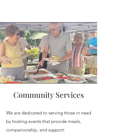
Community Services
We are dedicated to serving those in need
by hosting events that provide meals,
companionship, and support: