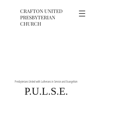
CRAFTON UNITED
PRESBYTERIAN
CHURCH
Presbyterians United with Lutherans in Service and Evangelism
P.U.L.S.E.