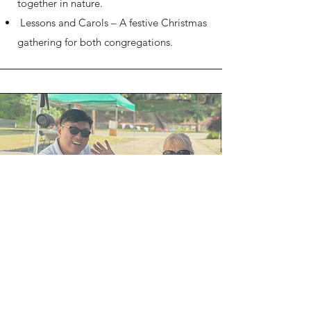
together in nature.
Lessons and Carols – A festive Christmas
gathering for both congregations.​​
Fellowship&Connection
​Our joint events bring us closer as a faith