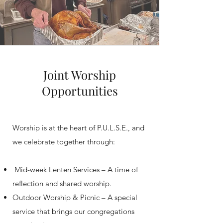
Joint Worship
Opportunities
Worship is at the heart of P.U.L.S.E., and
we celebrate together through:
Mid-week Lenten Services – A time of
reflection and shared worship.
Outdoor Worship & Picnic – A special
service that brings our congregations