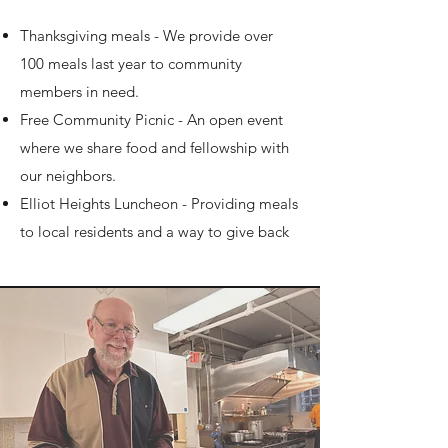
Thanksgiving meals - We provide over
100 meals last year to community
members in need.
Free Community Picnic - An open event
where we share food and fellowship with
our neighbors.​
Elliot Heights Luncheon - Providing meals
to local residents and a way to give back