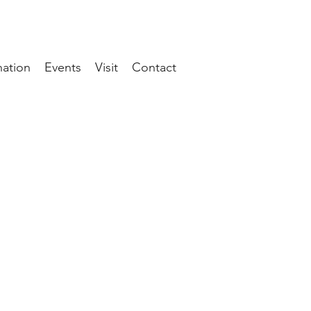
ation
Events
Visit
Contact