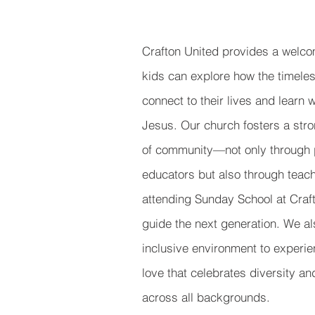
Crafton United provides a welc
kids can explore how the timeless
connect to their lives and learn 
Jesus. Our church fosters a str
of community—not only through 
educators but also through tea
attending Sunday School at Craf
guide the next generation. We al
inclusive environment to experi
love that celebrates diversity a
across all backgrounds.