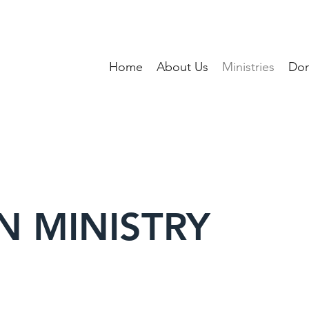
Home
About Us
Ministries
Don
N MINISTRY