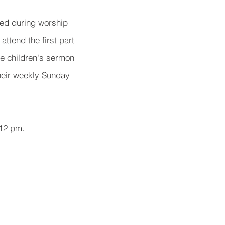
red during worship
attend the first part
he children's sermon
their weekly Sunday
 12 pm.