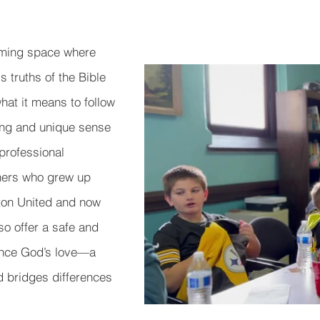
oming space where
 truths of the Bible
what it means to follow
ong and unique sense
professional
chers who grew up
ton United and now
so offer a safe and
ence God’s love—a
nd bridges differences