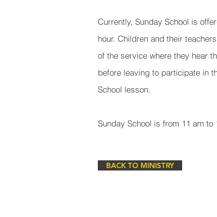
Currently, Sunday School is offe
hour. Children and their teachers 
of the service where they hear t
before leaving to participate in 
School lesson.
Sunday School is from 11 am to
BACK TO MINISTRY