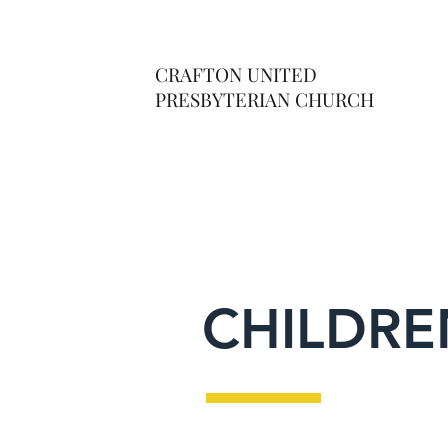
CRAFTON UNITED
PRESBYTERIAN CHURCH
CHILDRE