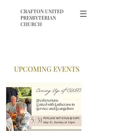
CRAFTON UNITED
PRESBYTERIAN
CHURCH
UPCOMING EVENTS