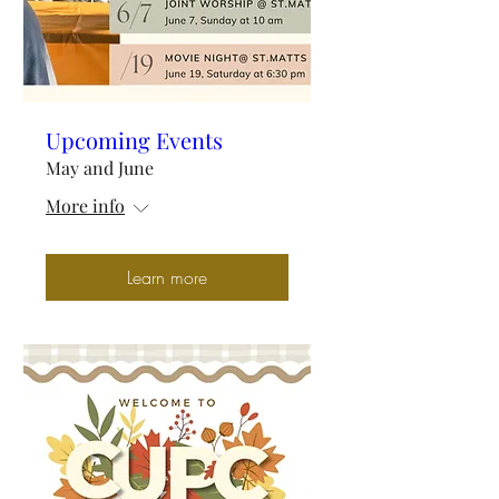
Upcoming Events
May and June
More info
Learn more