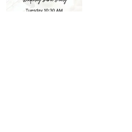
Weekday Bible Study
Tuesdays 10:30 am
More info
Learn more