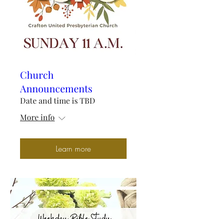
Church
Announcements
Date and time is TBD
More info
Learn more