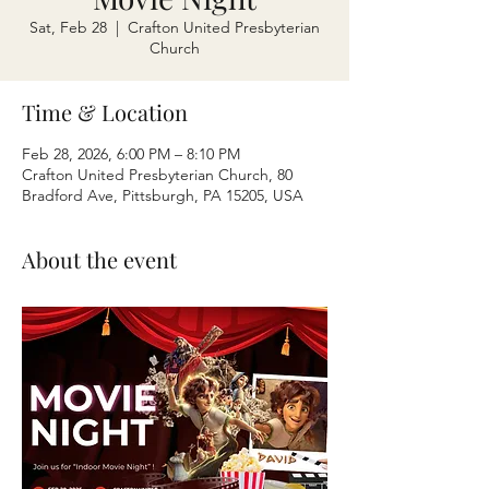
Sat, Feb 28
  |  
Crafton United Presbyterian
Church
Time & Location
Feb 28, 2026, 6:00 PM – 8:10 PM
Crafton United Presbyterian Church, 80
Bradford Ave, Pittsburgh, PA 15205, USA
About the event