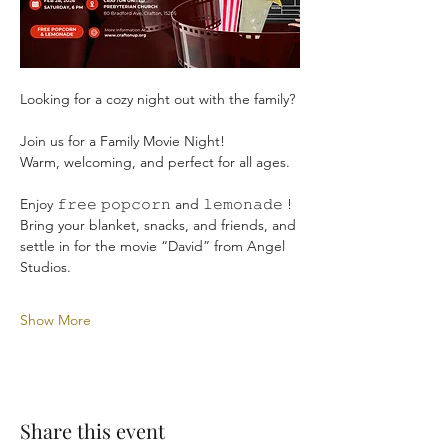
Looking for a cozy night out with the family?
Join us for a Family Movie Night!
Warm, welcoming, and perfect for all ages.
Enjoy 𝚏𝚛𝚎𝚎 𝚙𝚘𝚙𝚌𝚘𝚛𝚗 and 𝚕𝚎𝚖𝚘𝚗𝚊𝚍𝚎 ! 
Bring your blanket, snacks, and friends, and 
settle in for the movie “David” from Angel 
Studios.
Show More
Share this event