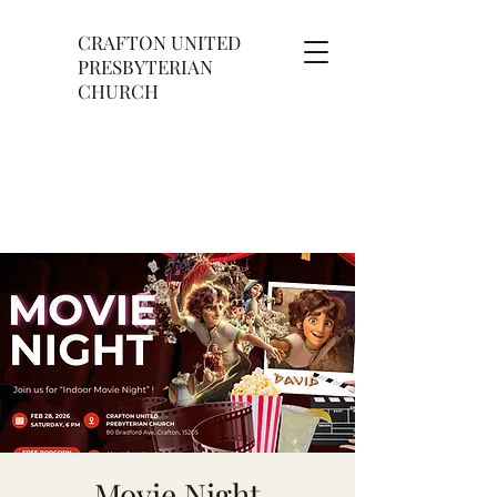
CRAFTON UNITED
PRESBYTERIAN
CHURCH
Movie Night