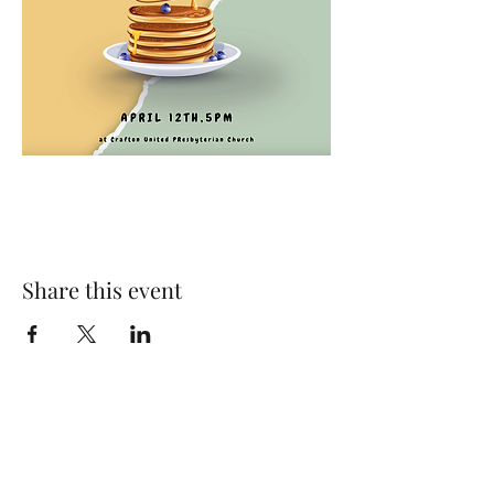
Share this event