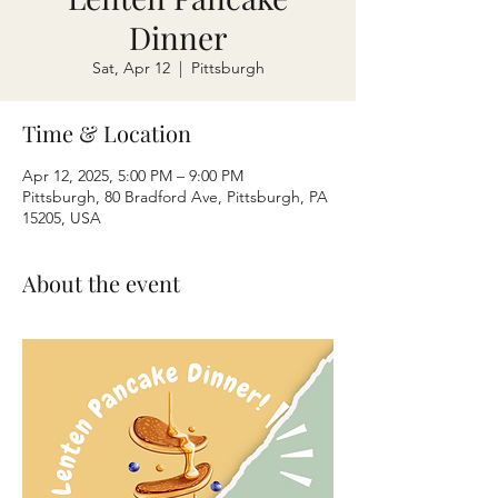
Dinner
Sat, Apr 12
  |  
Pittsburgh
Time & Location
Apr 12, 2025, 5:00 PM – 9:00 PM
Pittsburgh, 80 Bradford Ave, Pittsburgh, PA
15205, USA
About the event