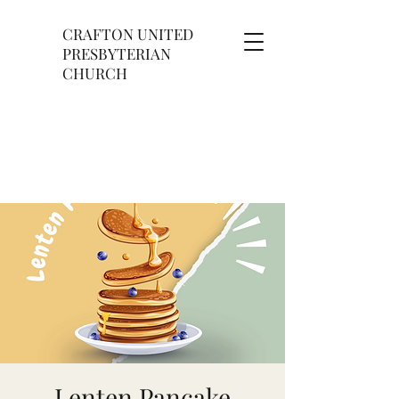
CRAFTON UNITED
PRESBYTERIAN
CHURCH
Lenten Pancake