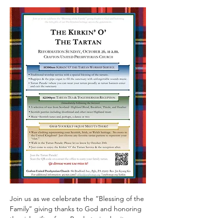
Join us as we celebrate the “Blessing of the 
Family” giving thanks to God and honoring