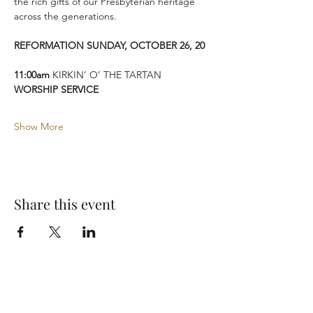
the rich gifts of our Presbyterian heritage 
across the generations.
REFORMATION SUNDAY, OCTOBER 26, 20
11:00am
 KIRKIN’ O’ THE TARTAN 
WORSHIP SERVICE
Show More
Share this event