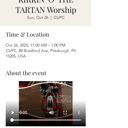
TARTAN Worship
Sun, Oct 26
  |  
CUPC
Time & Location
Oct 26, 2025, 11:00 AM – 1:00 PM
CUPC, 80 Bradford Ave, Pittsburgh, PA
15205, USA
About the event