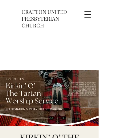
CRAFTON UNITED
PRESBYTERIAN
CHURCH
KIRKIN’ O’ THE