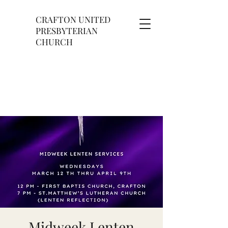
CRAFTON UNITED
PRESBYTERIAN
CHURCH
Midweek Lenten