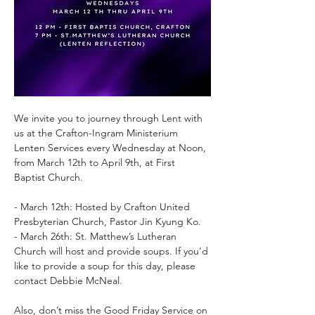
We invite you to journey through Lent with 
us at the Crafton-Ingram Ministerium 
Lenten Services every Wednesday at Noon, 
from March 12th to April 9th, at First 
Baptist Church.
- March 12th: Hosted by Crafton United 
Presbyterian Church, Pastor Jin Kyung Ko.
- March 26th: St. Matthew’s Lutheran 
Church will host and provide soups. If you’d 
like to provide a soup for this day, please 
contact Debbie McNeal.
Also, don’t miss the Good Friday Service on 