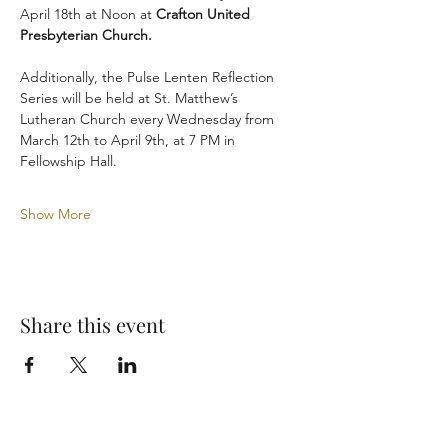
April 18th at Noon at 
Crafton United 
Presbyterian Church.
Additionally, the Pulse Lenten Reflection 
Series will be held at St. Matthew’s 
Lutheran Church every Wednesday from 
March 12th to April 9th, at 7 PM in 
Fellowship Hall.
Show More
Share this event