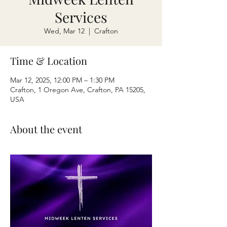
Services
Wed, Mar 12
  |  
Crafton
Time & Location
Mar 12, 2025, 12:00 PM – 1:30 PM
Crafton, 1 Oregon Ave, Crafton, PA 15205,
USA
About the event