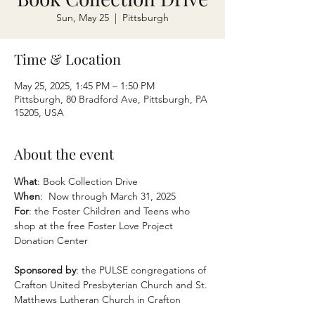
Sun, May 25
  |  
Pittsburgh
Time & Location
May 25, 2025, 1:45 PM – 1:50 PM
Pittsburgh, 80 Bradford Ave, Pittsburgh, PA
15205, USA
About the event
What
: Book Collection Drive
When
:  Now through March 31, 2025
For
: the Foster Children and Teens who 
shop at the free Foster Love Project 
Donation Center
Sponsored by
: the PULSE congregations of 
Crafton United Presbyterian Church and St. 
Matthews Lutheran Church in Crafton