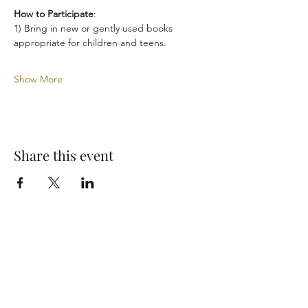
How to Participate
:
1) Bring in new or gently used books 
appropriate for children and teens.
Show More
Share this event