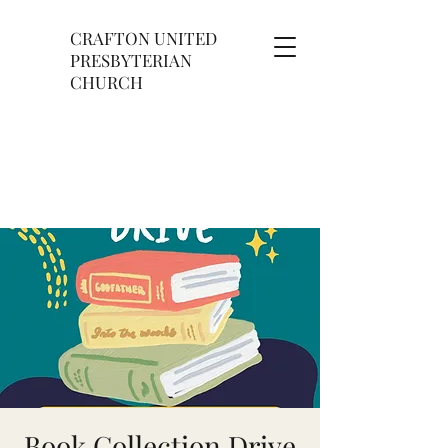
CRAFTON UNITED
PRESBYTERIAN
CHURCH
Book Collection Drive